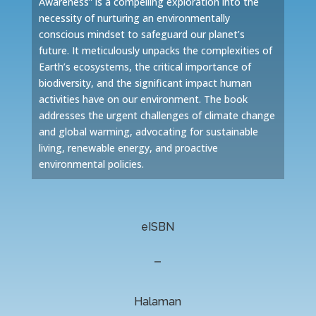
Awareness” is a compelling exploration into the
necessity of nurturing an environmentally
conscious mindset to safeguard our planet’s
future. It meticulously unpacks the complexities of
Earth’s ecosystems, the critical importance of
biodiversity, and the significant impact human
activities have on our environment. The book
addresses the urgent challenges of climate change
and global warming, advocating for sustainable
living, renewable energy, and proactive
environmental policies.
eISBN
–
Halaman