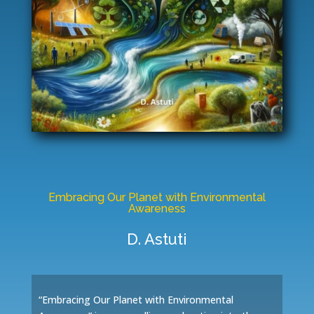
Embracing Our Planet with Environmental
Awareness
D. Astuti
“Embracing Our Planet with Environmental