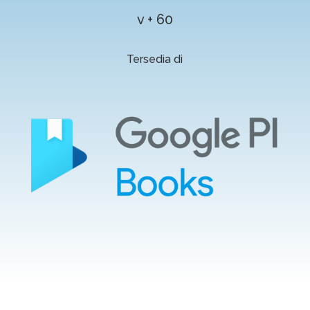
v + 60
Tersedia di